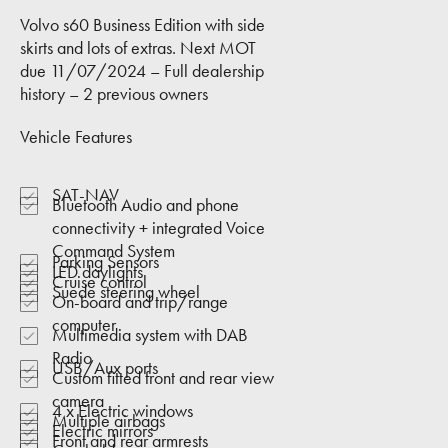
Volvo s60 Business Edition with side
skirts and lots of extras. Next MOT
due 11/07/2024 – Full dealership
history – 2 previous owners
Vehicle Features
SAT-NAV
Bluetooth Audio and phone
connectivity + integrated Voice
Command System
Parking Sensors
LED daylights
Cruise control
Suede steering wheel
On-board and trip/range
computer
Multimedia system with DAB
Radio
USB/Aux ports
Custom fitted front and rear view
camera
4 x Electric windows
Multiple airbags
Electric mirrors
Front and rear armrests