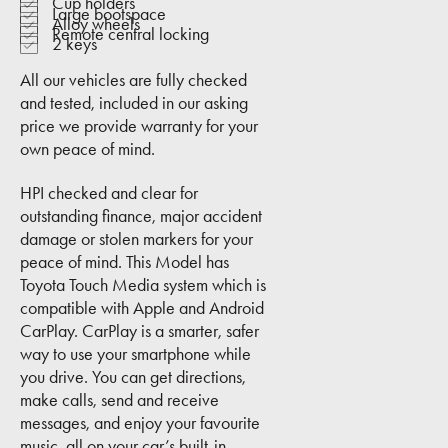
Cup holders
Large bootspace
Alloy wheels
Remote central locking
2 keys
All our vehicles are fully checked
and tested, included in our asking
price we provide warranty for your
own peace of mind.
HPI checked and clear for
outstanding finance, major accident
damage or stolen markers for your
peace of mind. This Model has
Toyota Touch Media system which is
compatible with Apple and Android
CarPlay. CarPlay is a smarter, safer
way to use your smartphone while
you drive. You can get directions,
make calls, send and receive
messages, and enjoy your favourite
music, all on your car’s built-in