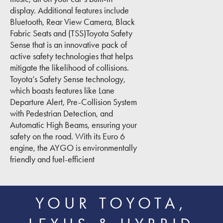
display. Additional features include
Bluetooth, Rear View Camera, Black
Fabric Seats and (TSS)Toyota Safety
Sense that is an innovative pack of
active safety technologies that helps
mitigate the likelihood of collisions.
Toyota’s Safety Sense technology,
which boasts features like Lane
Departure Alert, Pre-Collision System
with Pedestrian Detection, and
Automatic High Beams, ensuring your
safety on the road. With its Euro 6
engine, the AYGO is environmentally
friendly and fuel-efficient
YOUR TOYOTA,