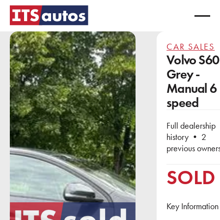
CAR SALES
Volvo S60
Grey -
Manual 6
speed
Full dealership
history • 2
previous owner
SOLD
Key Information