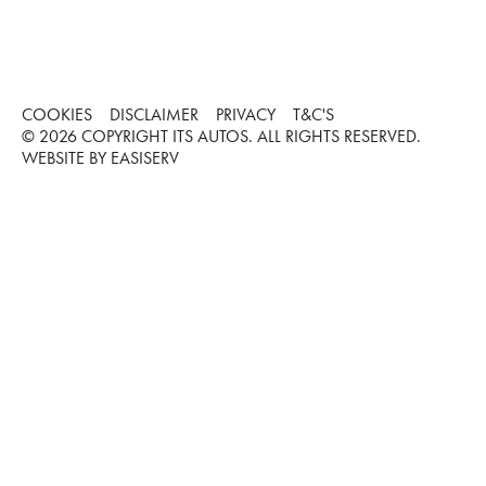
COOKIES
DISCLAIMER
PRIVACY
T&C'S
©
2026
COPYRIGHT ITS AUTOS. ALL RIGHTS RESERVED.
WEBSITE BY EASISERV