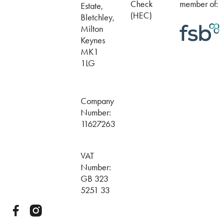
Check
member of:
Estate,
(HEC)
Bletchley,
Milton
Keynes
MK1
1LG
Company
Number:
11627263
VAT
Number:
GB 323
5251 33