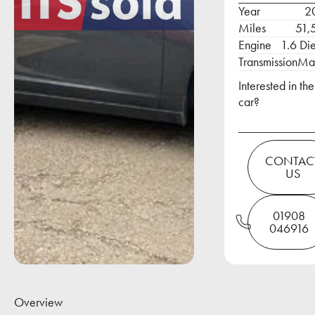
Year
2
Miles
51,
Engine
1.6 Di
Transmission
Ma
Interested in the
car?
Contact Us
CONTAC
US
01908 046916
01908
046916
Overview