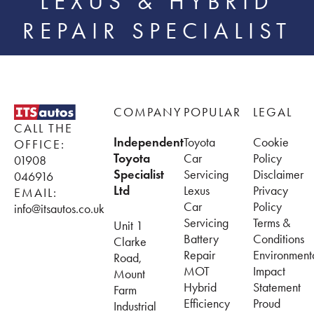
LEXUS & HYBRID
REPAIR SPECIALIST
Footer
COMPANY
POPULAR
LEGAL
CALL THE
Independent
Toyota
Cookie
OFFICE:
Toyota
Car
Policy
01908
Specialist
Servicing
Disclaimer
046916
Ltd
Lexus
Privacy
EMAIL:
Car
Policy
info@itsautos.co.uk
Servicing
Terms &
Unit 1
Battery
Conditions
Clarke
Repair
Environment
Road,
MOT
Impact
Mount
Hybrid
Statement
Farm
Efficiency
Proud
Industrial