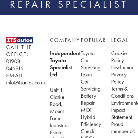
REPAIR SPECIALIST
Footer
COMPANY
POPULAR
LEGAL
CALL THE
Independent
Toyota
Cookie
OFFICE:
Toyota
Car
Policy
01908
Specialist
Servicing
Disclaimer
046916
Ltd
Lexus
Privacy
EMAIL:
Car
Policy
info@itsautos.co.uk
Servicing
Terms &
Unit 1
Battery
Conditions
Clarke
Repair
Environment
Road,
MOT
Impact
Mount
Hybrid
Statement
Farm
Efficiency
Proud
Industrial
Check
member of:
Estate,