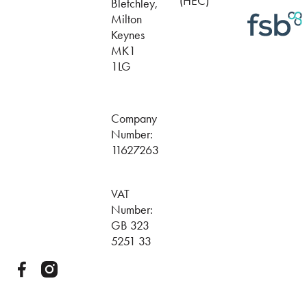
(HEC)
Bletchley,
Milton
Keynes
MK1
1LG
Company
Number:
11627263
VAT
Number:
GB 323
5251 33