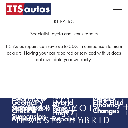
REPAIRS
Specialist Toyota and Lexus repairs
ITS Autos repairs can save up to 50% in comparison to main
dealers. Having your car repaired or serviced with us does
not invalidate your warranty.
ADAS
Air
Batteries
Bodywork
Brakes
Breakdow
Conditioning
Clutch,
Diagnostics
Engine
(light)
Repairs
Exhausts
Filters
Fuel
Gearbox &
Repairs
Geometry
Hybrid
Oil & Fluid
&
Efficiency
Transmission
YOUR TOYOTA,
Steering &
Tyres
Check &
Battery
Changes
Plugs
Suspension
Adjustment
Repairs
LEXUS & HYBRID